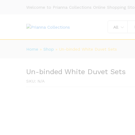
Welcome to Prianna Collections Online Shopping Sto
All
Home
»
Shop
»
Un-binded White Duvet Sets
Un-binded White Duvet Sets
SKU:
N/A