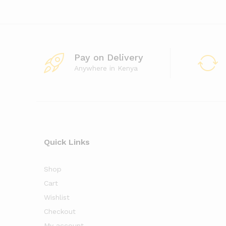
Pay on Delivery
Anywhere in Kenya
Quick Links
Shop
Cart
Wishlist
Checkout
My account