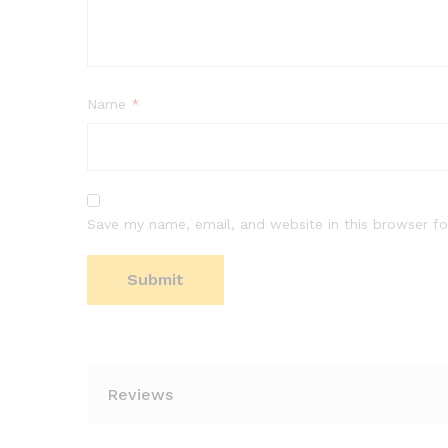
Name
*
Save my name, email, and website in this browser fo
Reviews