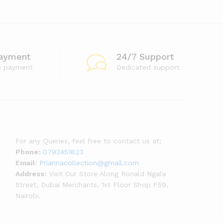
ayment
24/7 Support
e payment
Dedicated support
For any Queries, feel free to contact us at;
Phone:
0792451823
Email:
Priannacollection@gmail.com
Address:
Visit Our Store Along Ronald Ngala
Street, Dubai Merchants, 1st Floor Shop F59,
Nairobi.