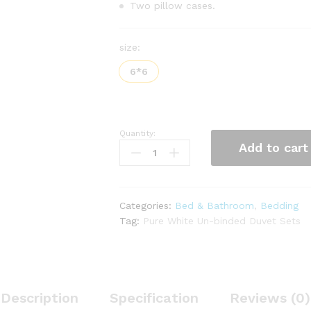
Two pillow cases.
size:
6*6
Quantity:
Un-
Add to cart
binded
White
Duvet
Sets
Categories:
Bed & Bathroom
,
Bedding
quantity
Tag:
Pure White Un-binded Duvet Sets
Description
Specification
Reviews (0)