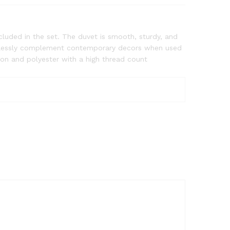
luded in the set. The duvet is smooth, sturdy, and
fortlessly complement contemporary decors when used
ton and polyester with a high thread count