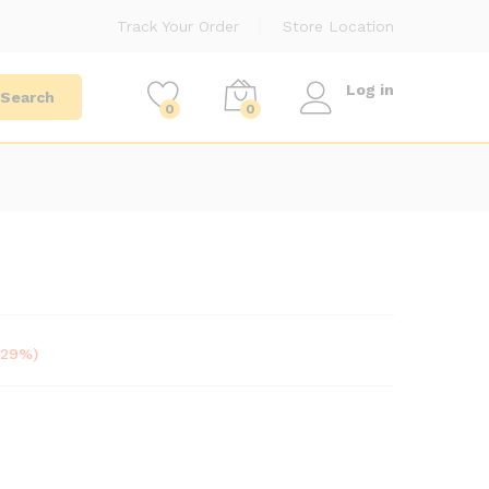
Track Your Order
Store Location
Log in
Search
0
0
-29%)