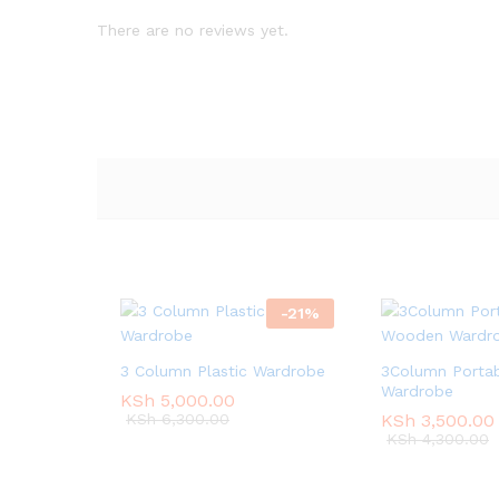
There are no reviews yet.
-
21
%
3 Column Plastic Wardrobe
3Column Porta
Wardrobe
KSh
KSh
5,000.00
5,000.00
KSh
KSh
6,300.00
6,300.00
KSh
KSh
3,500.00
3,500.00
KSh
KSh
4,300.00
4,300.00