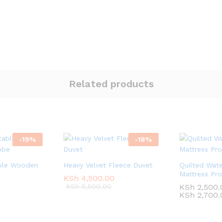
Related products
-
19
%
-
18
%
ble Wooden
Heavy Velvet Fleece Duvet
Quilted Wate
Mattress Pro
KSh
KSh
4,500.00
4,500.00
KSh
KSh
5,500.00
5,500.00
KSh
KSh
2,500.
2,500.
KSh
KSh
2,700.
2,700.