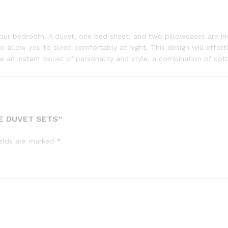
ur bedroom. A duvet, one bed sheet, and two pillowcases are inc
lso allow you to sleep comfortably at night. This design will ef
e an instant boost of personality and style. a combination of cot
E DUVET SETS”
ields are marked
*