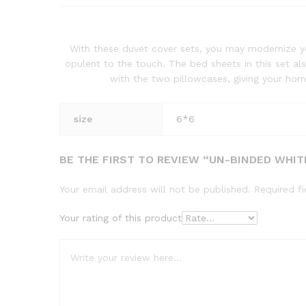
With these duvet cover sets, you may modernize yo
opulent to the touch. The bed sheets in this set a
with the two pillowcases, giving your hom
size
6*6
BE THE FIRST TO REVIEW “UN-BINDED WHIT
Your email address will not be published.
Required f
Your rating of this product