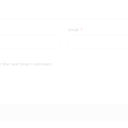
Email
*
r the next time I comment.