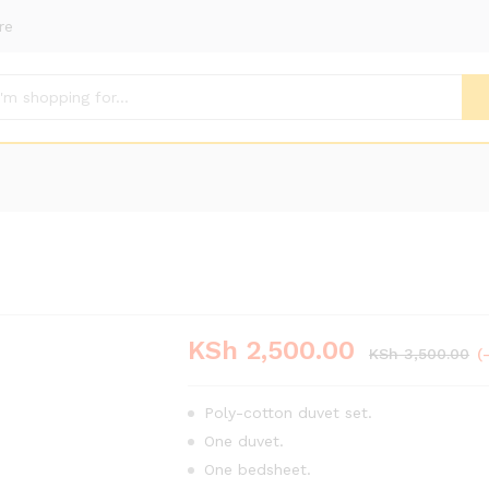
re
KSh
2,500.00
KSh
3,500.00
(
Poly-cotton duvet set.
One duvet.
One bedsheet.