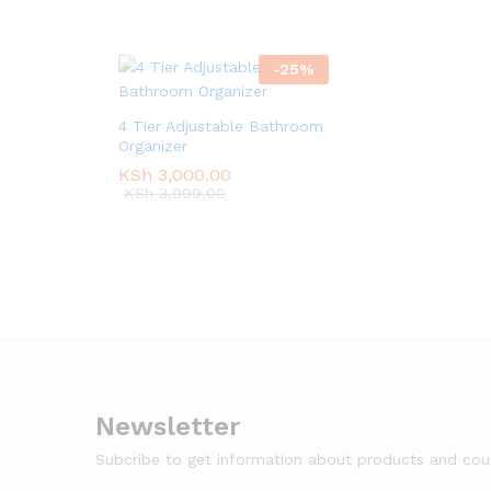
-
25
%
4 Tier Adjustable Bathroom
Organizer
KSh
KSh
3,000.00
3,000.00
KSh
KSh
3,999.00
3,999.00
Newsletter
Subcribe to get information about products and co