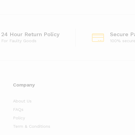
24 Hour Return Policy
Secure P
For Faulty Goods
100% secur
Company
About Us
FAQs
Policy
Term & Conditions