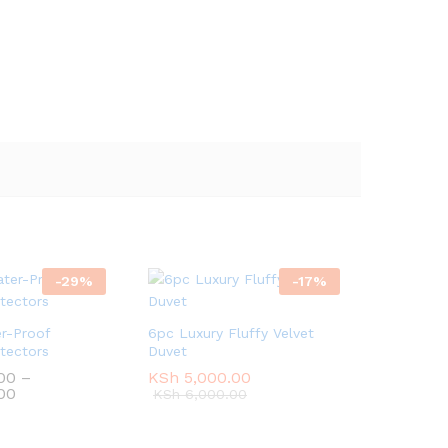
-
29
%
-
17
%
r-Proof
6pc Luxury Fluffy Velvet
tectors
Duvet
00
00
–
KSh
KSh
5,000.00
5,000.00
Price
00
00
KSh
KSh
6,000.00
6,000.00
range:
KSh 2,500.00
through