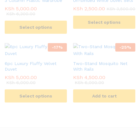
3 Column Plastic Wardrobe
Un-binded White Duvet Sets
KSh
5,000.00
KSh
2,500.00
KSh
3,500.00
KSh
6,300.00
Select options
Select options
-
17
%
-
25
%
6pc Luxury Fluffy Velvet
Two-Stand Mosquito Net
Duvet
With Rails
KSh
5,000.00
KSh
4,500.00
KSh
6,000.00
KSh
6,000.00
Select options
Add to cart