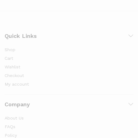
Quick Links
Shop
Cart
Wishlist
Checkout
My account
Company
About Us
FAQs
Policy