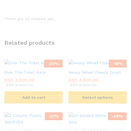
There are no reviews yet.
Related products
-
25
%
-
18
%
Over The Toilet Rack
Heavy Velvet Fleece Duvet
KSh
3,000.00
KSh
4,500.00
KSh
4,000.00
KSh
5,500.00
Add to cart
Select options
-
21
%
-
29
%