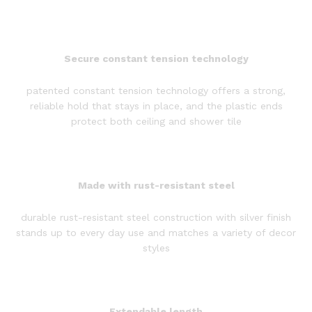
Secure constant tension technology
patented constant tension technology offers a strong,
reliable hold that stays in place, and the plastic ends
protect both ceiling and shower tile
Made with rust-resistant steel
durable rust-resistant steel construction with silver finish
stands up to every day use and matches a variety of decor
styles
Extendable length