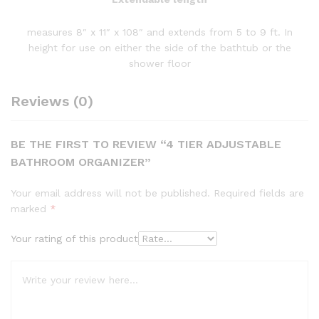
measures 8″ x 11″ x 108″ and extends from 5 to 9 ft. In
height for use on either the side of the bathtub or the
shower floor
Reviews (0)
BE THE FIRST TO REVIEW “4 TIER ADJUSTABLE
BATHROOM ORGANIZER”
Your email address will not be published.
Required fields are
marked
*
Your rating of this product