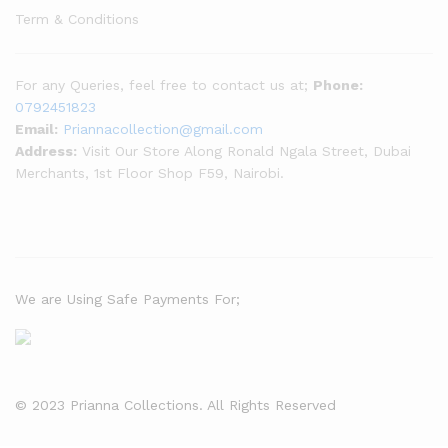
Term & Conditions
For any Queries, feel free to contact us at;
Phone:
0792451823
Email:
Priannacollection@gmail.com
Address:
Visit Our Store Along Ronald Ngala Street, Dubai
Merchants, 1st Floor Shop F59, Nairobi.
We are Using Safe Payments For;
© 2023 Prianna Collections. All Rights Reserved