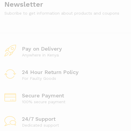
Newsletter
Subcribe to get information about products and coupons
Pay on Delivery
Anywhere in Kenya
24 Hour Return Policy
For Faulty Goods
Secure Payment
100% secure payment
24/7 Support
Dedicated support