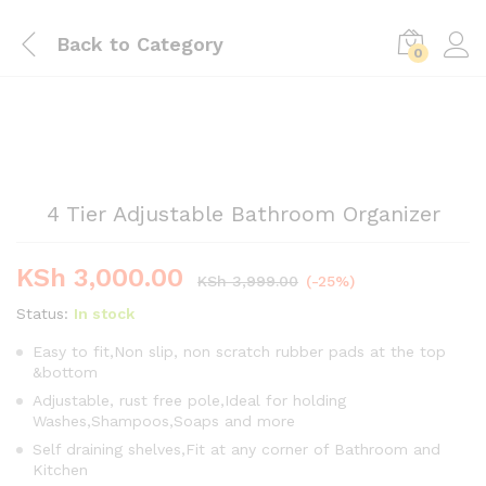
Back to
Category
0
4 Tier Adjustable Bathroom Organizer
KSh
3,000.00
KSh
3,999.00
(-25%)
Status:
In stock
Easy to fit,Non slip, non scratch rubber pads at the top
&bottom
Adjustable, rust free pole,Ideal for holding
Washes,Shampoos,Soaps and more
Self draining shelves,Fit at any corner of Bathroom and
Kitchen