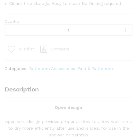
Cluuet free storage, Easy to clean No Drilling required
Quantity:
4
Tier
Adjustable
Bathroom
Compare
Wishlist
Organizer
quantity
Categories:
Bathroom Accessories
,
Bed & Bathroom
Description
Open design
open wire design provides proper airflow to allow wet items
to dry more efficiently after use and is ideal for use in the
shower or bathtub