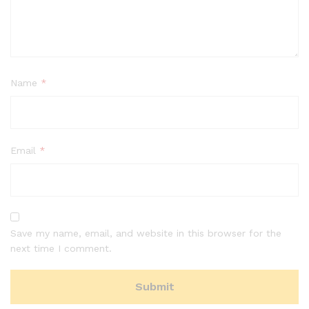
Name
*
Email
*
Save my name, email, and website in this browser for the
next time I comment.