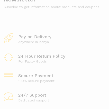
Subcribe to get information about products and coupons
Pay on Delivery
Anywhere in Kenya
24 Hour Return Policy
For Faulty Goods
Secure Payment
100% secure payment
24/7 Support
Dedicated support