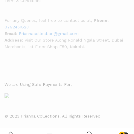
Term & Conditions
For any Queries, feel free to contact us at;
Phone:
0792451823
Email:
Priannacollection@gmail.com
Address:
Visit Our Store Along Ronald Ngala Street, Dubai
Merchants, 1st Floor Shop F59, Nairobi.
We are Using Safe Payments For;
© 2023 Prianna Collections. All Rights Reserved
t
bet
otobet
otobet
otobet
1xBet
1xBet