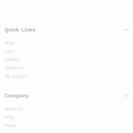
Quick Links
Shop
Cart
Wishlist
Checkout
My account
Company
About Us
FAQs
Policy