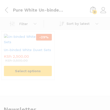
Pure White Un-binded Duvet Sets
0
Sort by latest
Filter
-
29
%
Un-binded White Duvet Sets
KSh
2,500.00
KSh
3,500.00
Select options
Newsletter