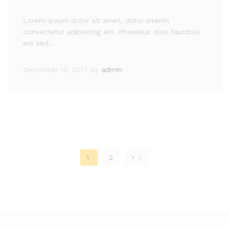
Lorem ipsum dolor sit amet, dolor siterim
consectetur adipiscing elit. Phasellus duio faucibus
est sed…
December 14, 2017
by
admin
1
2