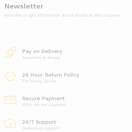
Newsletter
Subcribe to get information about products and coupons
Pay on Delivery
Anywhere in Kenya
24 Hour Return Policy
For Faulty Goods
Secure Payment
100% secure payment
24/7 Support
Dedicated support