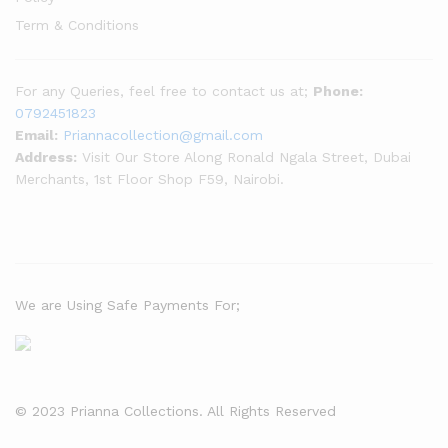
Term & Conditions
For any Queries, feel free to contact us at;
Phone:
0792451823
Email:
Priannacollection@gmail.com
Address:
Visit Our Store Along Ronald Ngala Street, Dubai
Merchants, 1st Floor Shop F59, Nairobi.
We are Using Safe Payments For;
© 2023 Prianna Collections. All Rights Reserved