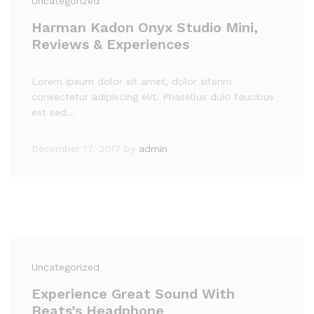
Uncategorized
Harman Kadon Onyx Studio Mini,
Reviews & Experiences
Lorem ipsum dolor sit amet, dolor siterim
consectetur adipiscing elit. Phasellus duio faucibus
est sed…
December 17, 2017
by
admin
Uncategorized
Experience Great Sound With
Beats’s Headphone