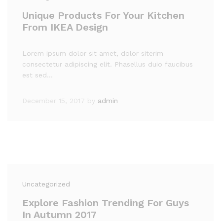
Unique Products For Your Kitchen
From IKEA Design
Lorem ipsum dolor sit amet, dolor siterim
consectetur adipiscing elit. Phasellus duio faucibus
est sed…
December 15, 2017
by
admin
Uncategorized
Explore Fashion Trending For Guys
In Autumn 2017