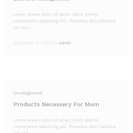
Lorem ipsum dolor sit amet, dolor siterim
consectetur adipiscing elit. Phasellus duio faucibus
est sed…
December 17, 2017
by
admin
Uncategorized
Products Necessery For Mom
Lorem ipsum dolor sit amet, dolor siterim
consectetur adipiscing elit. Phasellus duio faucibus