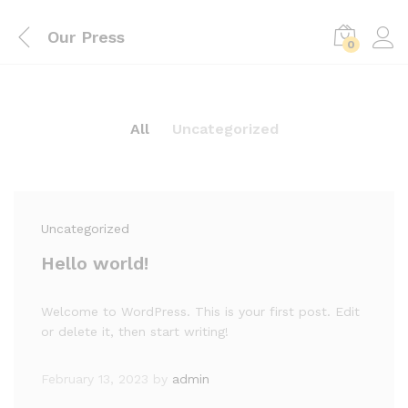
Our Press
0
All
Uncategorized
Uncategorized
Hello world!
Welcome to WordPress. This is your first post. Edit
or delete it, then start writing!
February 13, 2023
by
admin