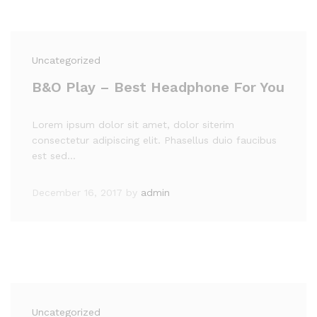
Uncategorized
B&O Play – Best Headphone For You
Lorem ipsum dolor sit amet, dolor siterim
consectetur adipiscing elit. Phasellus duio faucibus
est sed…
December 16, 2017
by
admin
Uncategorized