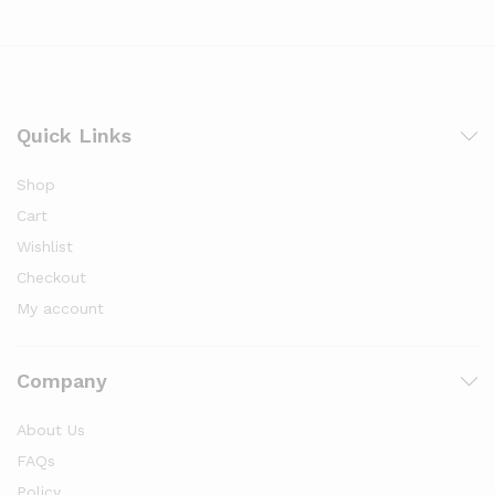
Quick Links
Shop
Cart
Wishlist
Checkout
My account
Company
About Us
FAQs
Policy