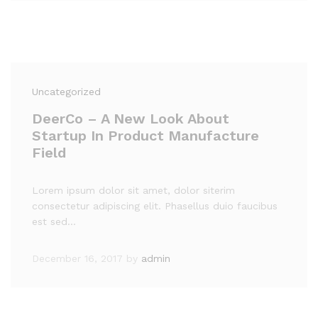
Uncategorized
DeerCo – A New Look About
Startup In Product Manufacture
Field
Lorem ipsum dolor sit amet, dolor siterim
consectetur adipiscing elit. Phasellus duio faucibus
est sed…
December 16, 2017
by
admin