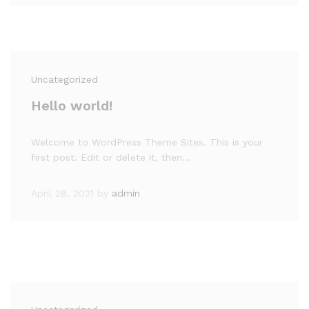
Uncategorized
Hello world!
Welcome to WordPress Theme Sites. This is your
first post. Edit or delete it, then…
April 28, 2021
by
admin