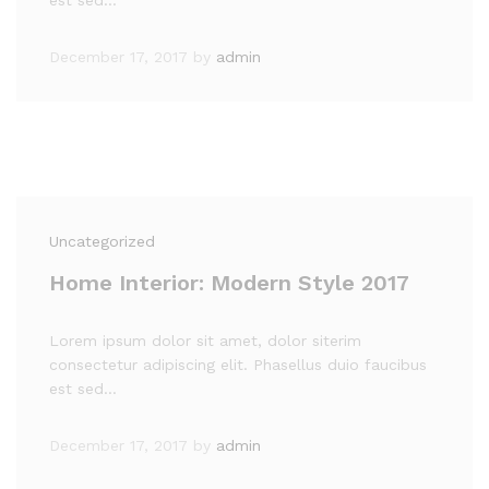
est sed…
December 17, 2017
by
admin
Uncategorized
Home Interior: Modern Style 2017
Lorem ipsum dolor sit amet, dolor siterim
consectetur adipiscing elit. Phasellus duio faucibus
est sed…
December 17, 2017
by
admin