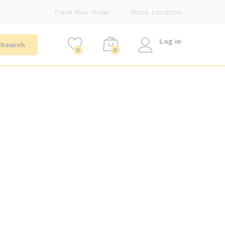
Track Your Order
Store Location
Log in
Search
0
0