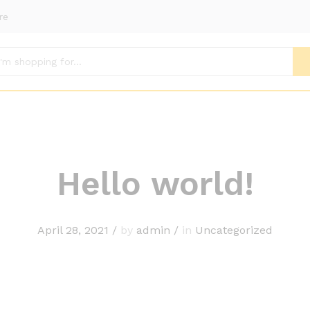
re
Hello world!
April 28, 2021
/
by
admin
/
in
Uncategorized