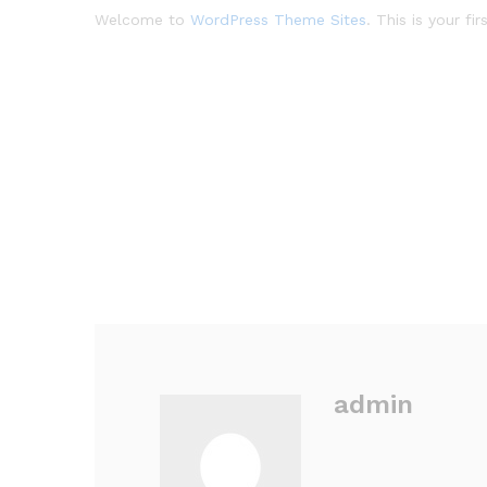
Welcome to
WordPress Theme Sites
. This is your fi
admin