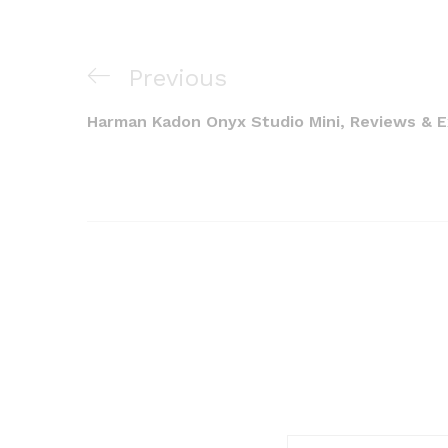
Post
Previous
Previous
navigation
Post
Harman Kadon Onyx Studio Mini, Reviews & 