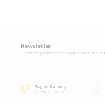
Newsletter
Subcribe to get information about products and co
Pay on Delivery
Anywhere in Kenya