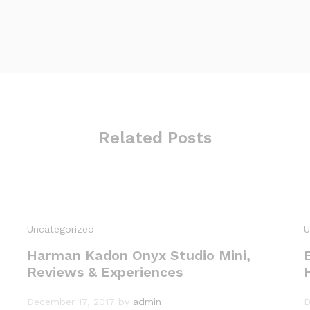
Related Posts
Uncategorized
U
Harman Kadon Onyx Studio Mini,
Reviews & Experiences
December 17, 2017
by
admin
D