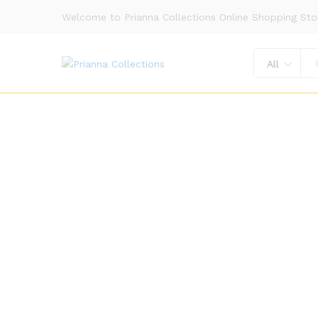
Welcome to Prianna Collections Online Shopping Sto
All