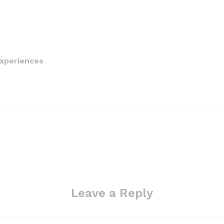
Experiences
Leave a Reply