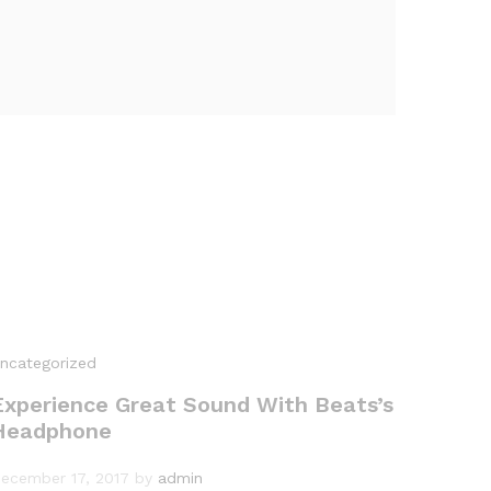
ncategorized
Experience Great Sound With Beats’s
Headphone
ecember 17, 2017
by
admin