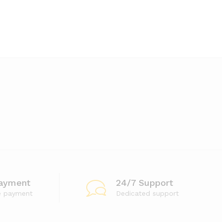
ayment
24/7 Support
e payment
Dedicated support