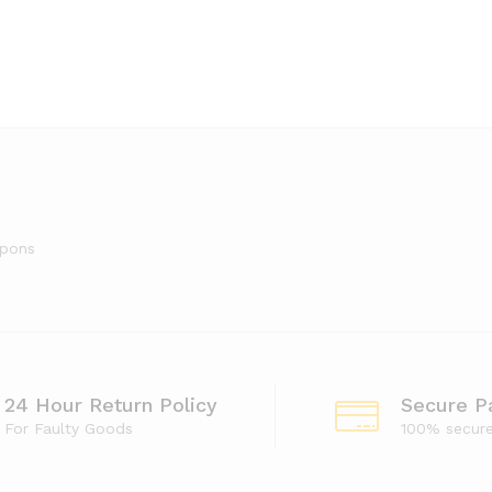
upons
24 Hour Return Policy
Secure P
For Faulty Goods
100% secur