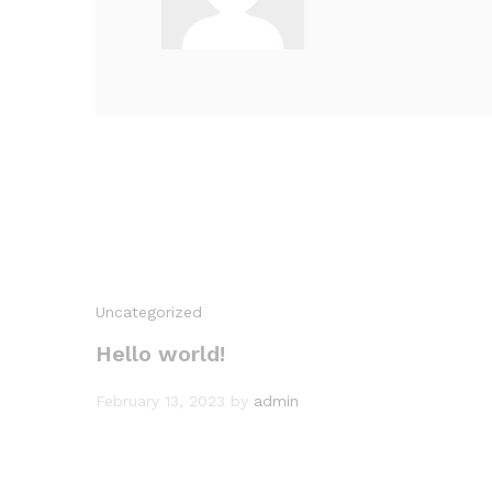
Uncategorized
Hello world!
February 13, 2023
by
admin