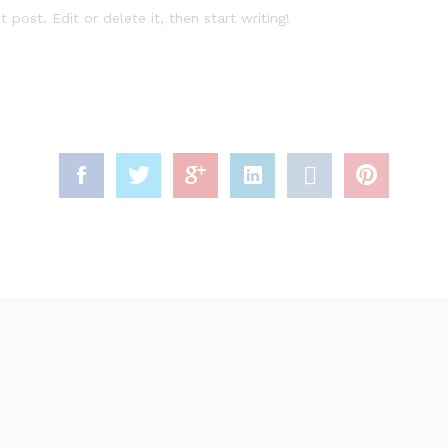
rst post. Edit or delete it, then start writing!