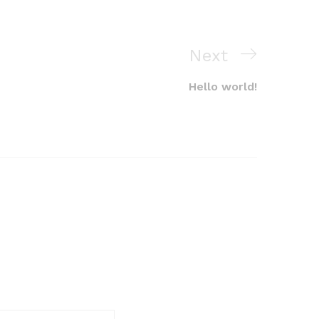
Next
Next
Post
Hello world!