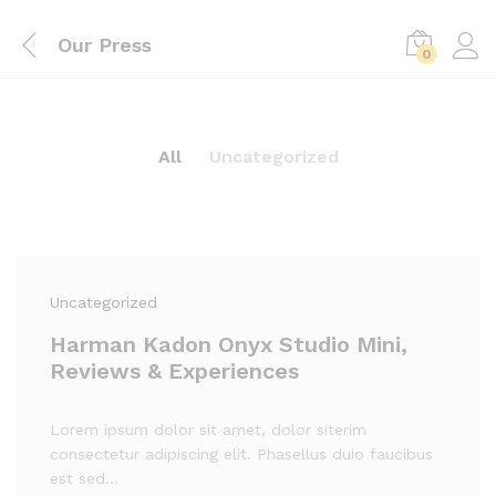
Our Press
0
All
Uncategorized
Uncategorized
Harman Kadon Onyx Studio Mini,
Reviews & Experiences
Lorem ipsum dolor sit amet, dolor siterim
consectetur adipiscing elit. Phasellus duio faucibus
est sed…