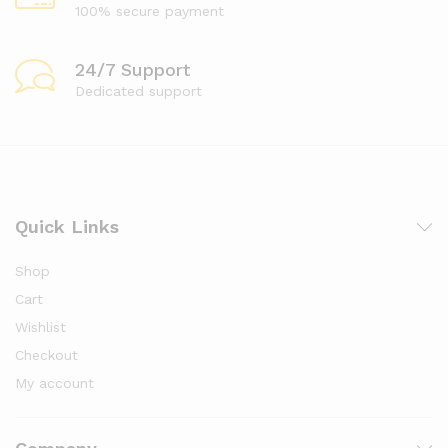
100% secure payment
24/7 Support
Dedicated support
Quick Links
Shop
Cart
Wishlist
Checkout
My account