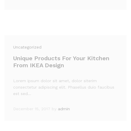
Uncategorized
Unique Products For Your Kitchen
From IKEA Design
Lorem ipsum dolor sit amet, dolor siterim
consectetur adipiscing elit. Phasellus duio faucibus
est sed…
December 15, 2017
by
admin