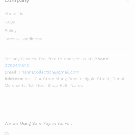
Company
About Us
FAQs
Policy
Term & Conditions
For any Queries, feel free to contact us at;
Phone:
0792451823
Email:
Priannacollection@gmail.com
Address:
Visit Our Store Along Ronald Ngala Street, Dubai
Merchants, 1st Floor Shop F59, Nairobi.
We are Using Safe Payments For;