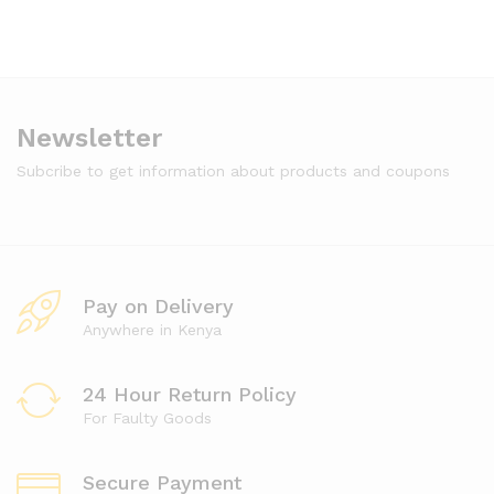
Newsletter
Subcribe to get information about products and coupons
Pay on Delivery
Anywhere in Kenya
24 Hour Return Policy
For Faulty Goods
Secure Payment