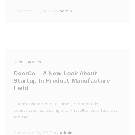
December 17, 2017
by
admin
Uncategorized
DeerCo – A New Look About
Startup In Product Manufacture
Field
Lorem ipsum dolor sit amet, dolor siterim
consectetur adipiscing elit. Phasellus duio faucibus
est sed…
December 16, 2017
by
admin