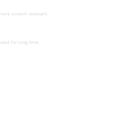
more scratch resistant.
.
used for long time.