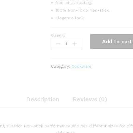
Non-stick coating‎.‎
100% Non-Toxic Non-stick‎.‎
Elegance look
Quantity:
14pcs
Add to cart
Heavy
Non-
Stick
Cookware
Category:
Cookware
Set
quantity
Description
Reviews (0)
ng superior Non-stick performance and has different sizes for di
delicacies.