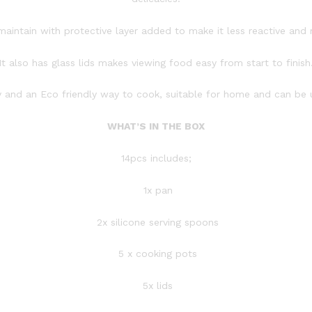
o maintain with protective layer added to make it less reactive and 
It also has glass lids makes viewing food easy from start to finish
hy and an Eco friendly way to cook, suitable for home and can be 
WHAT’S IN THE BOX
14pcs includes;
1x pan
2x silicone serving spoons
5 x cooking pots
5x lids