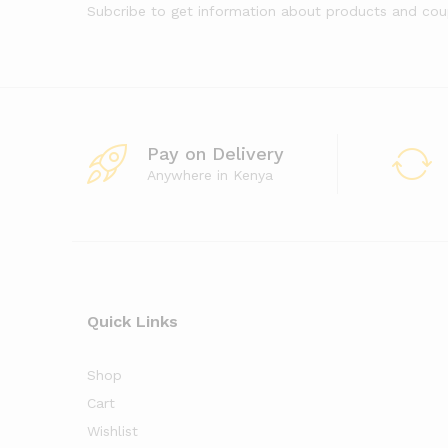
Subcribe to get information about products and co
Pay on Delivery
Anywhere in Kenya
Quick Links
Shop
Cart
Wishlist