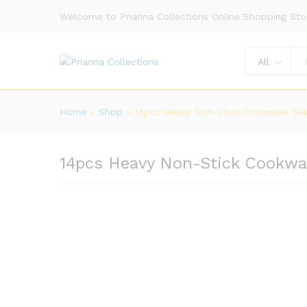
Welcome to Prianna Collections Online Shopping Sto
All
Home
»
Shop
»
14pcs Heavy Non-Stick Cookware Se
14pcs Heavy Non-Stick Cookwa