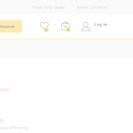
Track Your Order
Store Location
Log in
Search
0
0
-12%)
gy
eat efficiency