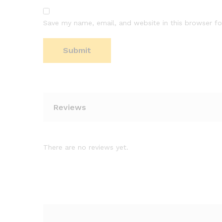
Save my name, email, and website in this browser fo
Reviews
There are no reviews yet.