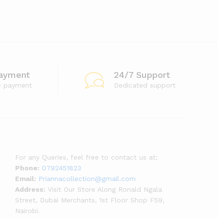
ayment
24/7 Support
e payment
Dedicated support
For any Queries, feel free to contact us at;
Phone:
0792451823
Email:
Priannacollection@gmail.com
Address:
Visit Our Store Along Ronald Ngala
Street, Dubai Merchants, 1st Floor Shop F59,
Nairobi.