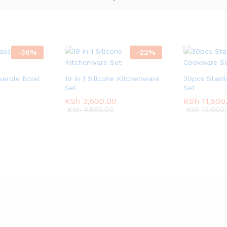
-
36
%
-
22
%
sserole Bowl
19 in 1 Silicone Kitchenware
30pcs Stain
Set
Set
KSh
KSh
3,500.00
3,500.00
KSh
KSh
11,500
11,500
KSh
KSh
4,500.00
4,500.00
KSh
KSh
13,000
13,000