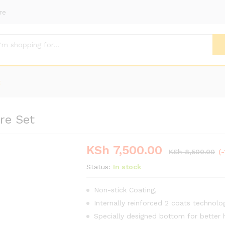
re
t
re Set
KSh
7,500.00
KSh
8,500.00
(
Status:
In stock
Non-stick Coating‎,‎
Internally reinforced 2 coats technolo
Specially designed bottom for better h