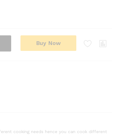
Buy Now
fferent cooking needs hence you can cook different