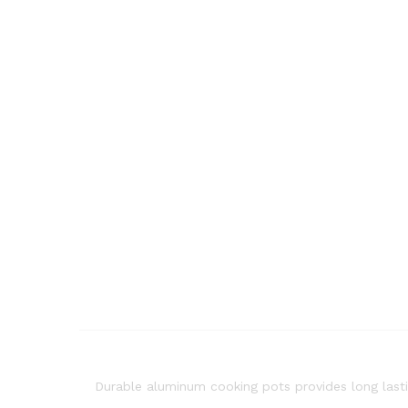
Durable aluminum cooking pots provides long lasti