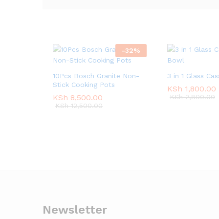
-
32
%
10Pcs Bosch Granite Non-
3 in 1 Glass Ca
Stick Cooking Pots
KSh
KSh
1,800.00
1,800.00
KSh
KSh
8,500.00
8,500.00
KSh
KSh
2,800.00
2,800.00
KSh
KSh
12,500.00
12,500.00
Newsletter