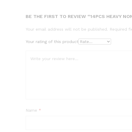
BE THE FIRST TO REVIEW “14PCS HEAVY N
Your email address will not be published.
Required f
Your rating of this product
Name
*