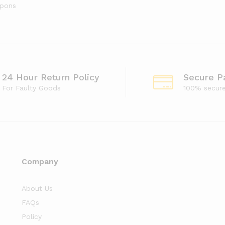
upons
24 Hour Return Policy
Secure P
For Faulty Goods
100% secur
Company
About Us
FAQs
Policy