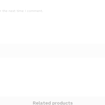
r the next time I comment.
Related products