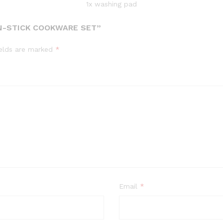
1x washing pad
ON-STICK COOKWARE SET”
ields are marked
*
Email
*