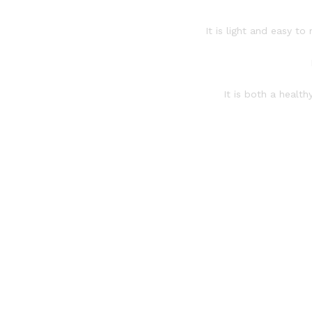
It is light and easy t
It is both a healt