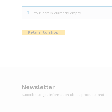
Your cart is currently empty.
Return to shop
Newsletter
Subcribe to get information about products and co