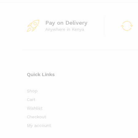
Pay on Delivery
Anywhere in Kenya
Quick Links
Shop
Cart
Wishlist
Checkout
My account