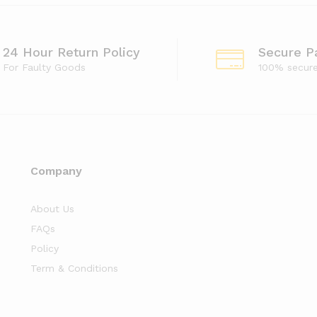
24 Hour Return Policy
Secure P
For Faulty Goods
100% secur
Company
About Us
FAQs
Policy
Term & Conditions