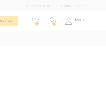
Track Your Order
Store Location
Log in
Search
0
0