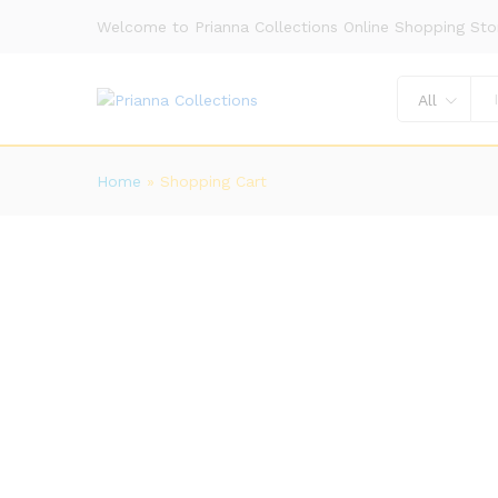
Welcome to Prianna Collections Online Shopping Sto
All
Home
»
Shopping Cart