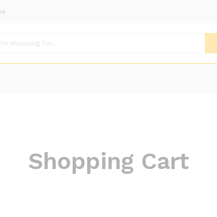
re
Shopping Cart