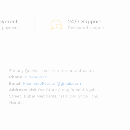
ayment
24/7 Support
e payment
Dedicated support
For any Queries, feel free to contact us at;
Phone:
0792451823
Email:
Priannacollection@gmail.com
Address:
Visit Our Store Along Ronald Ngala
Street, Dubai Merchants, 1st Floor Shop F59,
Nairobi.