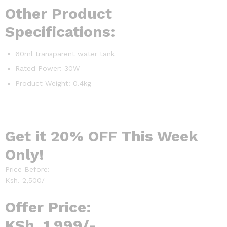
Other Product
Specifications:
60ml transparent water tank
Rated Power: 30W
Product Weight: 0.4kg
Get it 20% OFF This Week
Only!
Price Before:
Ksh. 2,500/-
Offer Price:
KSh. 1,999/-