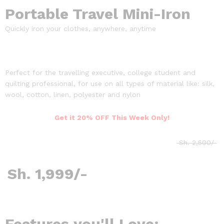
Portable Travel Mini-Iron
Quickly iron your clothes, anywhere, anytime
Perfect for the travelling executive, college student and
quilting professional, for use on all types of material like: silk,
wool, cotton, linen, polyester and nylon
Get it 20% OFF This Week Only!
Sh. 2,500/
Sh. 1,999/-
Features you'll Love: