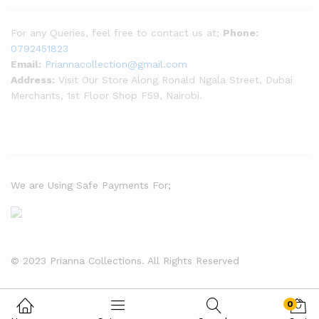
For any Queries, feel free to contact us at;
Phone:
0792451823
Email:
Priannacollection@gmail.com
Address:
Visit Our Store Along Ronald Ngala Street, Dubai
Merchants, 1st Floor Shop F59, Nairobi.
We are Using Safe Payments For;
© 2023 Prianna Collections. All Rights Reserved
tobet
otobet
otobet
1xBet
1xBet
0