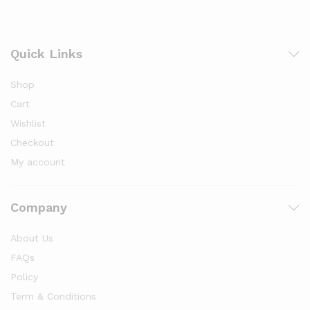
Quick Links
Shop
Cart
Wishlist
Checkout
My account
Company
About Us
FAQs
Policy
Term & Conditions