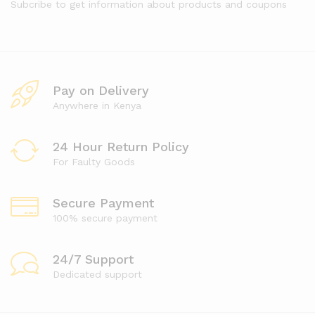
Subcribe to get information about products and coupons
Pay on Delivery
Anywhere in Kenya
24 Hour Return Policy
For Faulty Goods
Secure Payment
100% secure payment
24/7 Support
Dedicated support