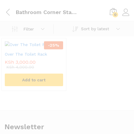
Bathroom Corner Stand Storage Organizer
0
Sort by latest
Filter
-
25
%
Over The Toilet Rack
KSh
3,000.00
KSh
4,000.00
Add to cart
Newsletter