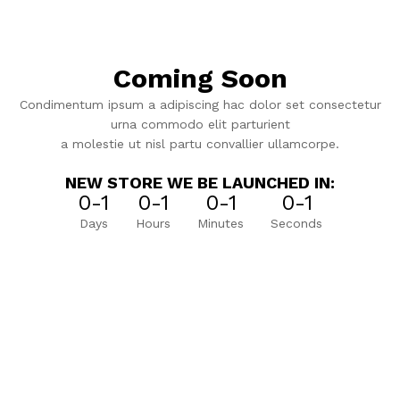
Coming Soon
Condimentum ipsum a adipiscing hac dolor set consectetur
urna commodo elit parturient
a molestie ut nisl partu convallier ullamcorpe.
NEW STORE WE BE LAUNCHED IN:
0-1
0-1
0-1
0-1
Days
Hours
Minutes
Seconds
otobet
otobet
otobet
otobet
otobet
otobet
1xBet
1