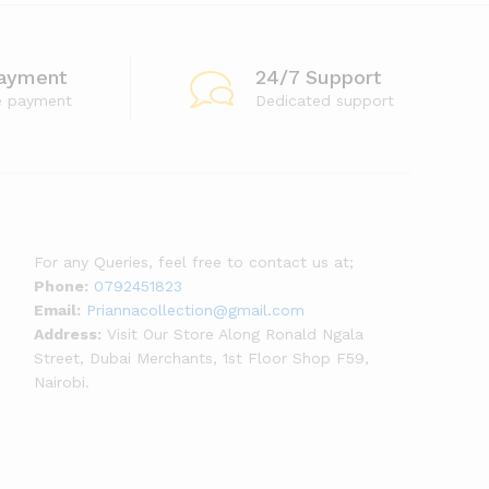
ayment
24/7 Support
e payment
Dedicated support
For any Queries, feel free to contact us at;
Phone:
0792451823
Email:
Priannacollection@gmail.com
Address:
Visit Our Store Along Ronald Ngala
Street, Dubai Merchants, 1st Floor Shop F59,
Nairobi.