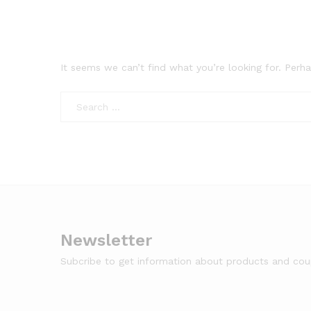
It seems we can’t find what you’re looking for. Perh
Newsletter
Subcribe to get information about products and co