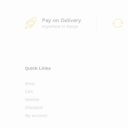
Pay on Delivery
Anywhere in Kenya
Quick Links
Shop
Cart
Wishlist
Checkout
My account