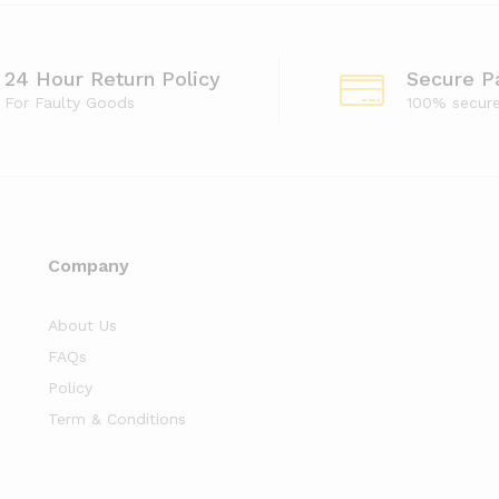
24 Hour Return Policy
Secure P
For Faulty Goods
100% secur
Company
About Us
FAQs
Policy
Term & Conditions