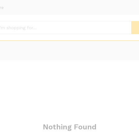
re
Nothing Found