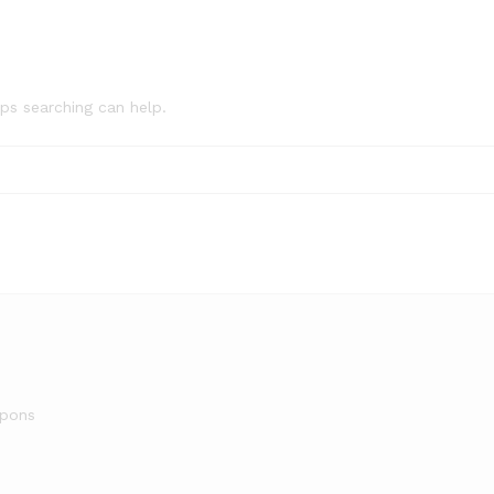
aps searching can help.
upons