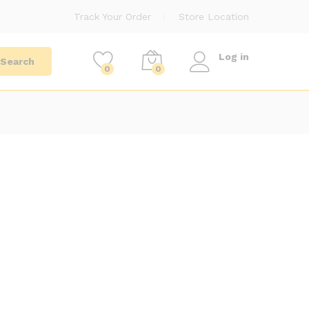
Track Your Order
Store Location
Log in
Search
0
0