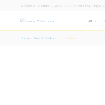
Welcome to Prianna Collections Online Shopping Sto
All
Home
»
Bed & Bathroom
»
Bathroom