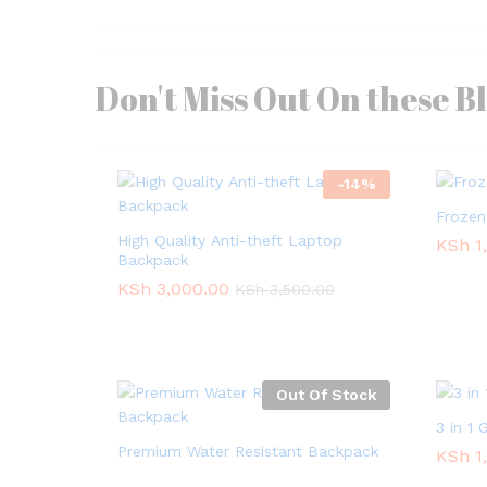
Don't Miss Out On these B
-
14
%
Frozen
High Quality Anti-theft Laptop
KSh
KSh
1
1
Backpack
KSh
KSh
3,000.00
3,000.00
KSh
KSh
3,500.00
3,500.00
Out Of Stock
3 in 1
Premium Water Resistant Backpack
KSh
KSh
1
1