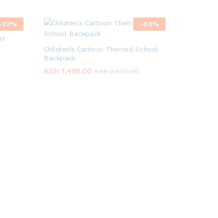
-
22
%
-
40
%
et
Children’s Cartoon Themed School
Backpack
KSh
KSh
1,499.00
1,499.00
KSh
KSh
2,500.00
2,500.00