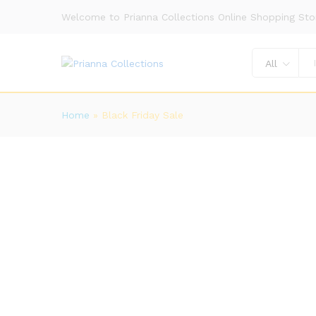
Welcome to Prianna Collections Online Shopping Sto
All
Home
»
Black Friday Sale