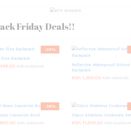
lack Friday Deals!!
-
25
%
 Elsa Backpack
Reflective Waterproof School
,499.00
,499.00
KSh
KSh
2,000.00
2,000.00
Backpack
KSh
KSh
1,300.00
1,300.00
KSh
KSh
1,600.00
1,600.00
-
36
%
 Glass Casserole Bowl
30pcs Stainless Cookware Se
,800.00
,800.00
KSh
KSh
11,500.00
11,500.00
KSh
KSh
2,800.00
2,800.00
KSh
KSh
13,000.0
13,000.0