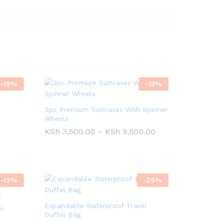
-
19
%
-
13
%
3pc Premium Suitcases With Spinner
Wheels
Price
KSh
KSh
3,500.00
3,500.00
–
KSh
KSh
9,500.00
9,500.00
range:
KSh 3,500.00
through
KSh 9,500.00
-
12
%
-
25
%
t
Expandable Waterproof Travel
0
0
Duffel Bag