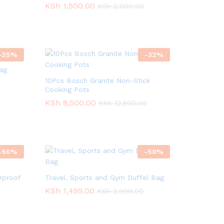
KSh
KSh
1,500.00
1,500.00
KSh
KSh
2,000.00
2,000.00
-
25
%
-
32
%
ag
10Pcs Bosch Granite Non-Stick
Cooking Pots
KSh
KSh
8,500.00
8,500.00
KSh
KSh
12,500.00
12,500.00
-
50
%
-
50
%
rproof
Travel, Sports and Gym Duffel Bag
KSh
KSh
1,499.00
1,499.00
KSh
KSh
2,999.00
2,999.00