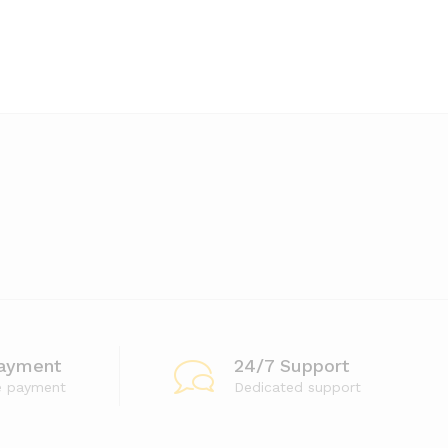
ayment
24/7 Support
e payment
Dedicated support