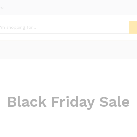
re
Black Friday Sale