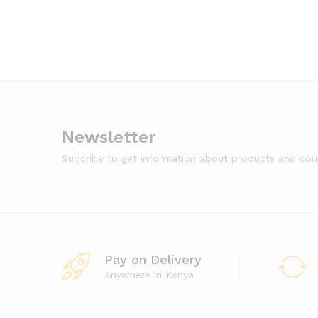
Newsletter
Subcribe to get information about products and co
Pay on Delivery
Anywhere in Kenya