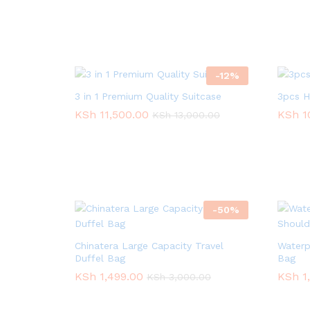
-
12
%
3 in 1 Premium Quality Suitcase
3pcs H
KSh
KSh
11,500.00
11,500.00
KSh
KSh
1
1
KSh
KSh
13,000.00
13,000.00
-
50
%
Chinatera Large Capacity Travel
Waterp
Duffel Bag
Bag
KSh
KSh
1,499.00
1,499.00
KSh
KSh
1
1
KSh
KSh
3,000.00
3,000.00