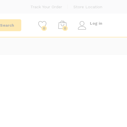
Track Your Order
Store Location
Log in
Search
0
0