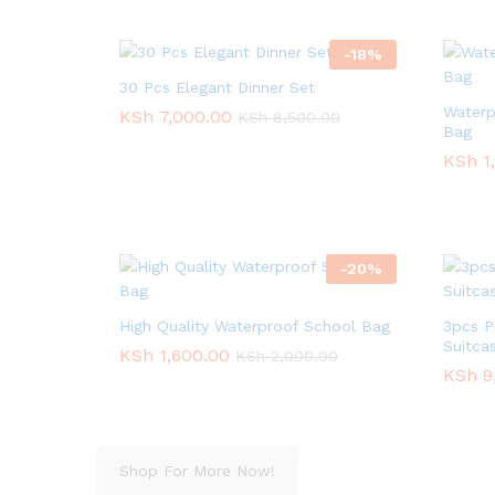
-
18
%
30 Pcs Elegant Dinner Set
Waterp
KSh
KSh
7,000.00
7,000.00
KSh
KSh
8,500.00
8,500.00
Bag
KSh
KSh
1
1
-
20
%
High Quality Waterproof School Bag
3pcs P
Suitca
KSh
KSh
1,600.00
1,600.00
KSh
KSh
2,000.00
2,000.00
KSh
KSh
9
9
Shop For More Now!