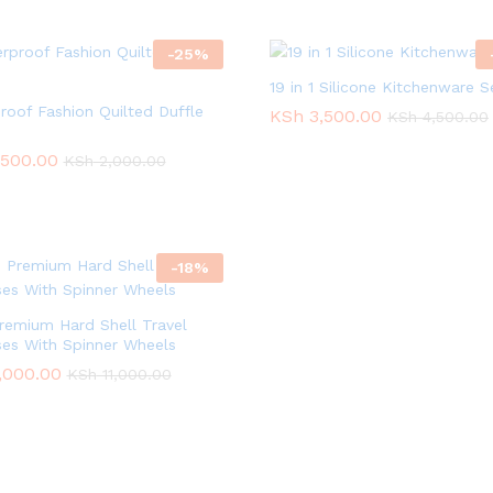
-
25
%
19 in 1 Silicone Kitchenware S
roof Fashion Quilted Duffle
KSh
KSh
3,500.00
3,500.00
KSh
KSh
4,500.00
4,500.00
,500.00
,500.00
KSh
KSh
2,000.00
2,000.00
-
18
%
remium Hard Shell Travel
ses With Spinner Wheels
,000.00
,000.00
KSh
KSh
11,000.00
11,000.00