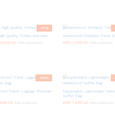
-
17
%
igh Quality Trolley Suitcase
Waterproof Foldable Travel B
0,000.00
0,000.00
KSh
KSh
1,200.00
1,200.00
KSh
KSh
12,000.00
12,000.00
KSh
KSh
1,600.00
1,600.00
-
24
%
roof Travel Luggage Shoulder
Expandable Lightweight Wate
Duffel Bag
,599.00
,599.00
KSh
KSh
1,499.00
1,499.00
KSh
KSh
2,100.00
2,100.00
KSh
KSh
3,000.00
3,000.00