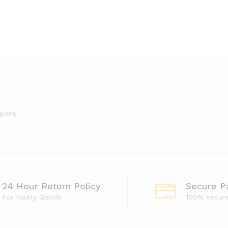
upons
24 Hour Return Policy
Secure P
For Faulty Goods
100% secur