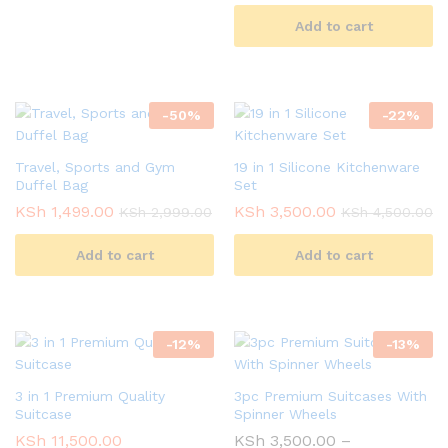
Add to cart
-
50
%
-
22
%
Travel, Sports and Gym
19 in 1 Silicone Kitchenware
Duffel Bag
Set
KSh
1,499.00
KSh
3,500.00
KSh
2,999.00
KSh
4,500.00
Add to cart
Add to cart
-
12
%
-
13
%
3 in 1 Premium Quality
3pc Premium Suitcases With
Suitcase
Spinner Wheels
KSh
11,500.00
KSh
3,500.00
–