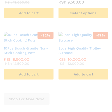
Price
KSh
9,500.00
KSh
13,000.00
range:
KSh 3,500.00
Add to cart
Select options
through
KSh 9,500.00
-
32
%
-
17
%
10Pcs Bosch Granite Non-
3pcs High Quality Trolley
Stick Cooking Pots
Suitcase
KSh
8,500.00
KSh
10,000.00
KSh
12,500.00
KSh
12,000.00
Add to cart
Add to cart
Shop For More Now!