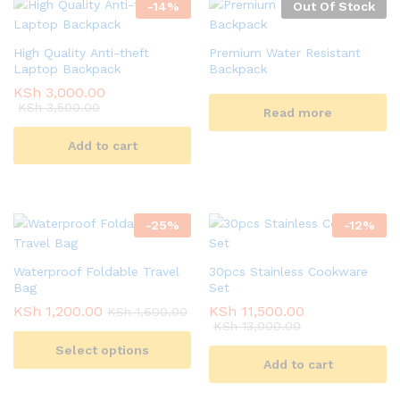
-
14
%
Out Of Stock
High Quality Anti-theft
Premium Water Resistant
Laptop Backpack
Backpack
KSh
3,000.00
KSh
3,500.00
Read more
Add to cart
-
25
%
-
12
%
Waterproof Foldable Travel
30pcs Stainless Cookware
Bag
Set
KSh
1,200.00
KSh
11,500.00
KSh
1,600.00
KSh
13,000.00
Select options
Add to cart