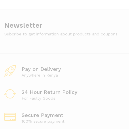
Newsletter
Subcribe to get information about products and coupons
Pay on Delivery
Anywhere in Kenya
24 Hour Return Policy
For Faulty Goods
Secure Payment
100% secure payment