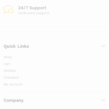
24/7 Support
Dedicated support
Quick Links
Shop
Cart
Wishlist
Checkout
My account
Company