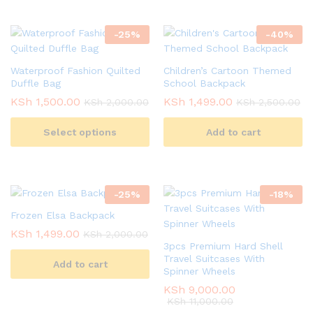
-
25
%
-
40
%
Waterproof Fashion Quilted
Children’s Cartoon Themed
Duffle Bag
School Backpack
KSh
1,500.00
KSh
1,499.00
KSh
2,000.00
KSh
2,500.00
Select options
Add to cart
-
25
%
-
18
%
Frozen Elsa Backpack
KSh
1,499.00
KSh
2,000.00
3pcs Premium Hard Shell
Travel Suitcases With
Add to cart
Spinner Wheels
KSh
9,000.00
KSh
11,000.00