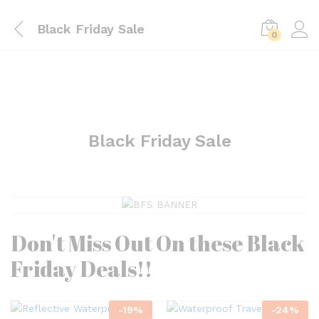
Black Friday Sale
0
Black Friday Sale
Don't Miss Out On these Black
Friday Deals!!
-
19
%
-
24
%