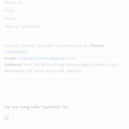
About Us
FAQs
Policy
Term & Conditions
For any Queries, feel free to contact us at;
Phone:
0792451823
Email:
Priannacollection@gmail.com
Address:
Visit Our Store Along Ronald Ngala Street, Dubai
Merchants, 1st Floor Shop F59, Nairobi.
We are Using Safe Payments For;