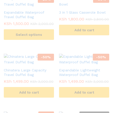
Expandable Waterproof
3 in 1 Glass Casserole Bowl
Travel Duffel Bag
KSh
1,800.00
KSh
2,800.00
KSh
1,500.00
KSh
2,000.00
Add to cart
Select options
-
50
%
-
50
%
Chinatera Large Capacity
Expandable Lightweight
Travel Duffel Bag
Waterproof Duffel Bag
KSh
1,499.00
KSh
1,499.00
KSh
3,000.00
KSh
3,000.00
Add to cart
Add to cart