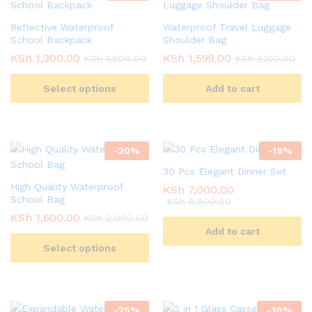
Reflective Waterproof
Waterproof Travel Luggage
School Backpack
Shoulder Bag
KSh
1,300.00
KSh
1,599.00
KSh
1,600.00
KSh
2,100.00
Select options
Add to cart
-
20
%
-
18
%
30 Pcs Elegant Dinner Set
High Quality Waterproof
KSh
7,000.00
School Bag
KSh
8,500.00
KSh
1,600.00
KSh
2,000.00
Add to cart
Select options
-
25
%
-
36
%