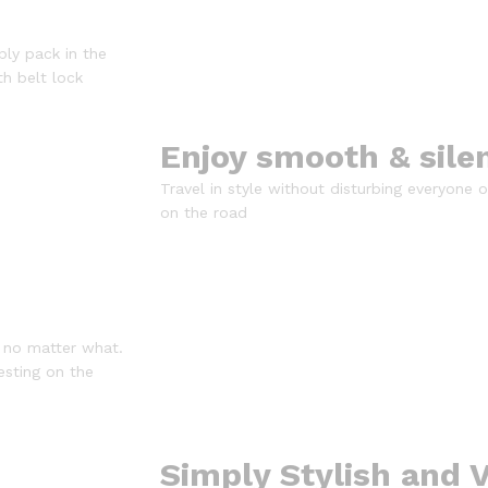
ply pack in the
th belt lock
Enjoy smooth & sile
Travel in style without disturbing everyone
on the road
 no matter what.
esting on the
Simply Stylish and V