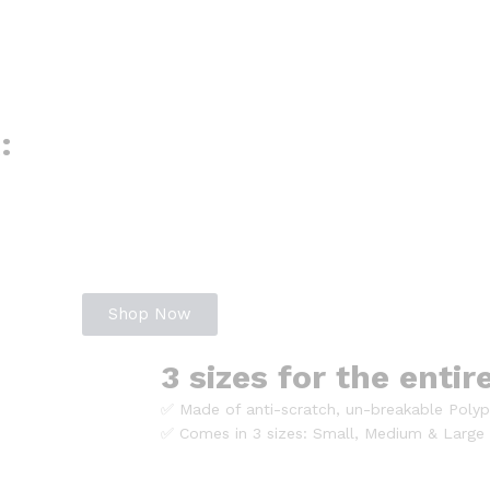
:
Shop Now
3 sizes for the entir
✅ Made of anti-scratch, un-breakable Polyp
✅ Comes in 3 sizes: Small, Medium & Large