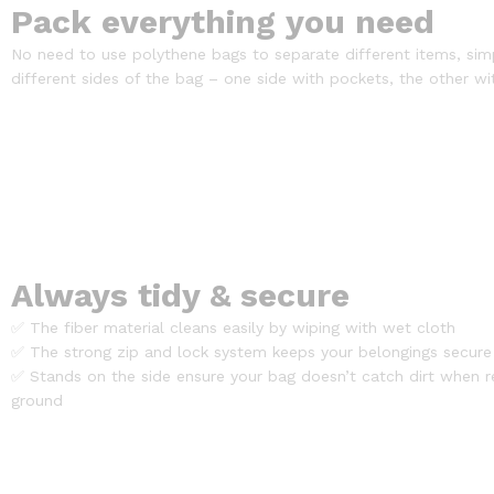
Pack everything you need
No need to use polythene bags to separate different items, sim
different sides of the bag – one side with pockets, the other wi
Always tidy & secure
✅ The fiber material cleans easily by wiping with wet cloth
✅ The strong zip and lock system keeps your belongings secure
✅ Stands on the side ensure your bag doesn’t catch dirt when r
ground