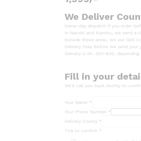
We Deliver Coun
Same-day dispatch if you order bef
In Nairobi and Kiambu, we send a rid
Outside these areas, we use G4S Co
Delivery Fees Before we send your
Delivery is Sh. 300-800, depending 
Fill in your deta
We’ll call you back shortly to confir
Your Name
*
Your Phone Number
*
Delivery County
*
Tick to confirm
*