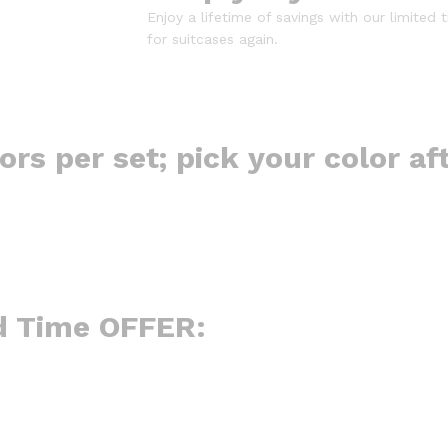
Enjoy a lifetime of savings with our limited 
for suitcases again.
lors per set; pick your color af
d Time OFFER: