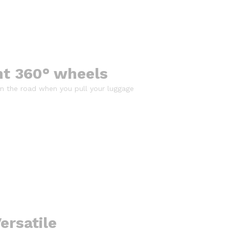
nt 360° wheels
 on the road when you pull your luggage
ersatile