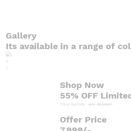
Gallery
Its available in a range of co
Shop Now
55% OFF Limite
Price Before:
Sh. 18,000/
Offer Price
7,999/-