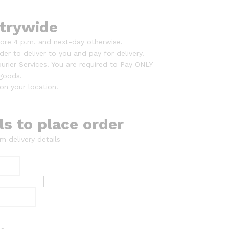
trywide
ore 4 p.m. and next-day otherwise.
er to deliver to you and pay for delivery.
urier Services. You are required to Pay ONLY
 goods.
on your location.
ils to place order
m delivery details