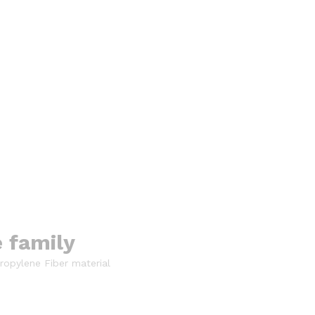
e family
ropylene Fiber material