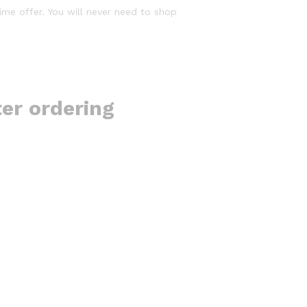
time offer. You will never need to shop
ter ordering