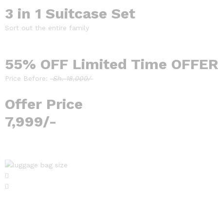
3 in 1 Suitcase Set
Sort out the entire family
55% OFF Limited Time OFFER
Price Before:
Sh. 18,000/
Offer Price
7,999/-